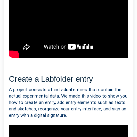
Create a Labfolder entry
A project consists of individual entries that contain the
actual experimental data. We made this video to show you
how to create an entry, add entry elements such as texts
and sketches, reorganize your entry interface, and sign an
entry with a digital signature.