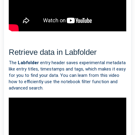
Retrieve data in Labfolder
The
Labfolder
entry header saves experimental metadata
like entry titles, timestamps and tags, which makes it easy
for you to find your data. You can learn from this video
how to efficiently use the notebook filter function and
advanced search.