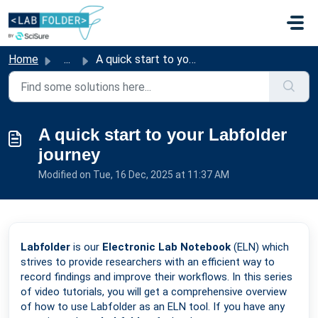
Skip to main content
Home
...
A quick start to your Labfolder journey
A quick start to your Labfolder
journey
Modified on Tue, 16 Dec, 2025 at 11:37 AM
Labfolder
is our
Electronic Lab Notebook
(ELN) which
strives to provide researchers with an efficient way to
record findings and improve their workflows. In this series
of video tutorials, you will get a comprehensive overview
of how to use Labfolder as an ELN tool. If you have any