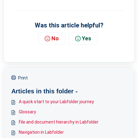
Was this article helpful?
No
Yes
Print
Articles in this folder -
A quick start to your Labfolder journey
Glossary
File and document hierarchy in Labfolder
Navigation in Labfolder