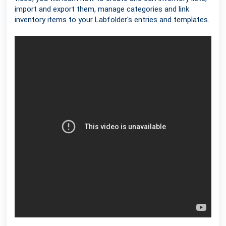
import and export them, manage categories and link
inventory items to your Labfolder's entries and templates.