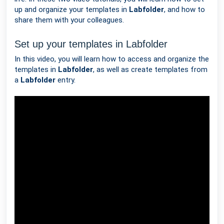
up and organize your templates in
Labfolder
, and how to
share them with your colleagues.
Set up your templates in Labfolder
In this video, you will learn how to access and organize the
templates in
Labfolder
, as well as create templates from
a
Labfolder
entry.