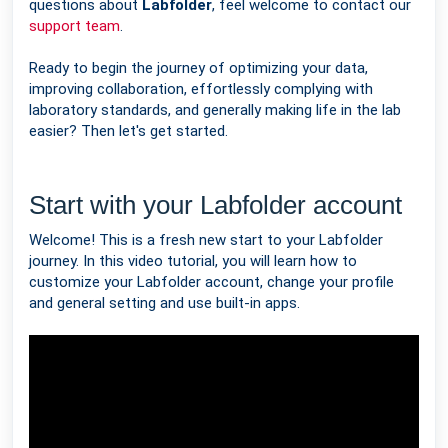
questions about
Labfolder
, feel welcome to contact our
support team
.
Ready to begin the journey of optimizing your data,
improving collaboration, effortlessly complying with
laboratory standards, and generally making life in the lab
easier? Then let's get started.
Start with your Labfolder account
Welcome! This is a fresh new start to your Labfolder
journey. In this video tutorial, you will learn how to
customize your Labfolder account, change your profile
and general setting and use built-in apps.