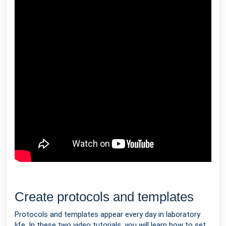
Create protocols and templates
Protocols and templates appear every day in laboratory
life. In these two video tutorials, you will learn how to set