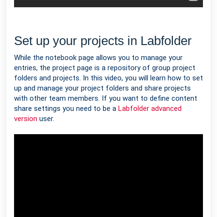
Set up your projects in Labfolder
While the notebook page allows you to manage your
entries, the project page is a repository of group project
folders and projects. In this video, you will learn how to set
up and manage your project folders and share projects
with other team members. If you want to define content
share settings you need to be a
Labfolder advanced
version
user.