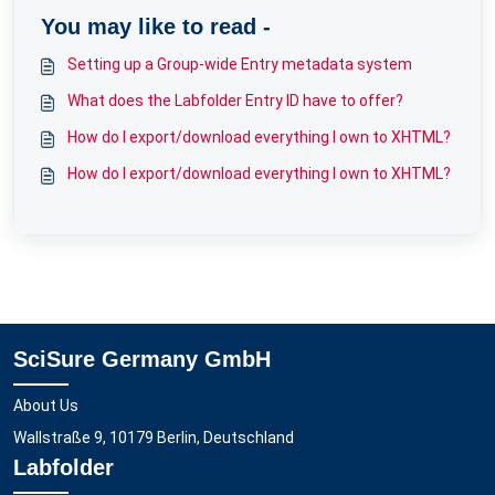
You may like to read -
Setting up a Group-wide Entry metadata system
What does the Labfolder Entry ID have to offer?
How do I export/download everything I own to XHTML?
How do I export/download everything I own to XHTML?
SciSure Germany GmbH
About Us
Wallstraße 9, 10179 Berlin, Deutschland
Labfolder