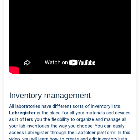
Inventory management
All laboratories have different sorts of inventory lists.
Labregister
is the place for all your materials and devices
as it offers you the flexibility to organize and manage all
your lab inventories the way you choose. You can easily
access Labregister through the Labfolder platform. In this
video, you will learn how to create and edit inventory lists,