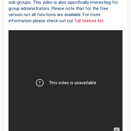
sub-groups. This video is also specifically interesting for
group administrators. Please note that for the free
version not all functions are available. For more
information please check out our
full feature list
.