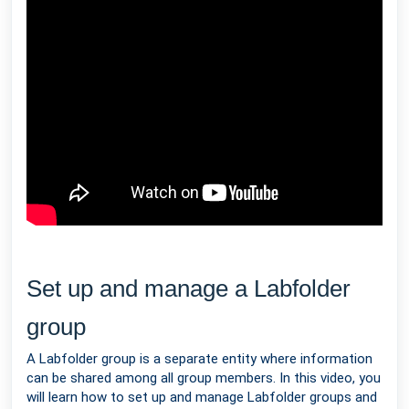
Set up and manage a Labfolder
group
A Labfolder group is a separate entity where information
can be shared among all group members. In this video, you
will learn how to set up and manage Labfolder groups and