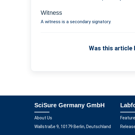
Witness
A witness is a secondary signatory.
Was this article 
SciSure Germany GmbH
Labf
About Us
Featur
Wallstraße 9, 10179 Berlin, Deutschland
Releas