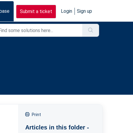
base
Login
Sign up
Submit a ticket
Print
Articles in this folder -