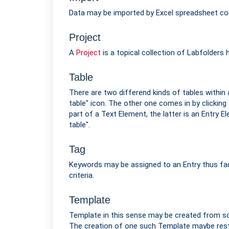
Data may be imported by Excel spreadsheet com
Project
A
Project
is a topical collection of Labfolders 
Table
There are two differend kinds of tables within 
table" icon. The other one comes in by clicking
part of a Text Element, the latter is an Entry E
table".
Tag
Keywords may be assigned to an Entry thus faci
criteria.
Template
Template in this sense may be created from scr
The creation of one such Template maybe restr