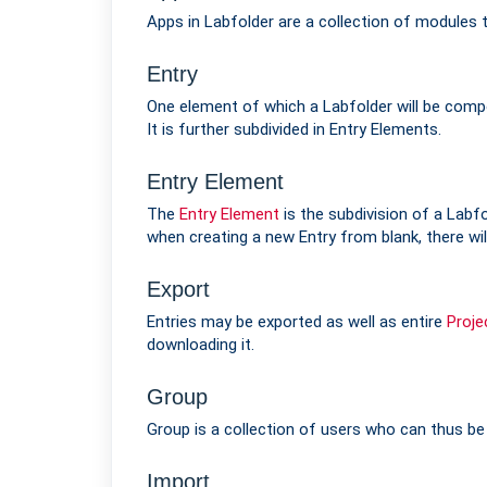
Apps in Labfolder are a collection of modules
Entry
One element of which a Labfolder will be compo
It is further subdivided in Entry Elements.
Entry Element
The
Entry Element
is the subdivision of a Labf
when creating a new Entry from blank, there wil
Export
Entries may be exported as well as entire
Proje
downloading it.
Group
Group is a collection of users who can thus be
Import