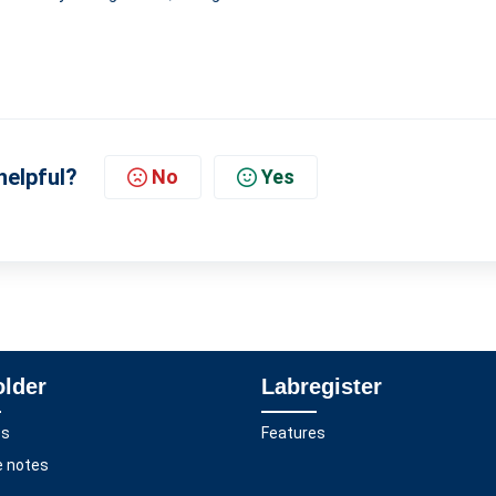
helpful?
No
Yes
older
Labregister
es
Features
e notes