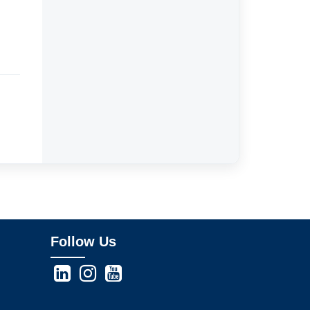
Follow Us