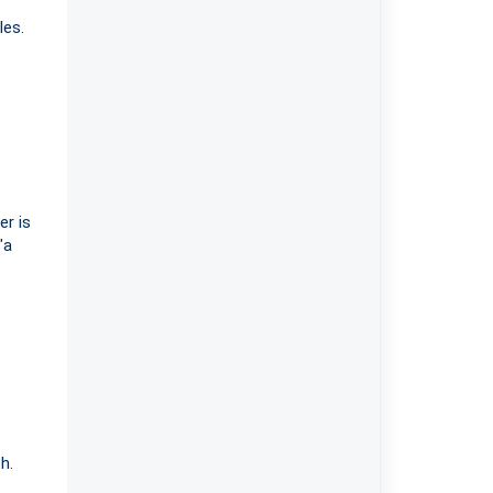
les.
er is
"a
h.