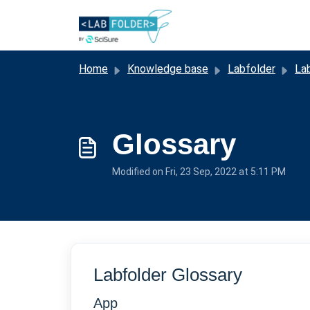
Skip to main content
Home
Knowledge base
Labfolder
La
Glossary
Modified on Fri, 23 Sep, 2022 at 5:11 PM
Labfolder Glossary
App