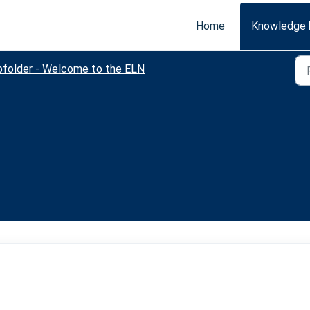
Home
Knowledge 
bfolder - Welcome to the ELN