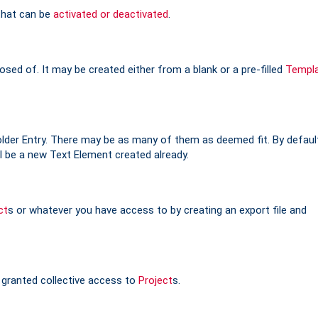
 that can be
activated or deactivated
.
sed of. It may be created either from a blank or a pre-filled
Templ
older Entry. There may be as many of them as deemed fit. By defaul
l be a new Text Element created already.
ct
s or whatever you have access to by creating an export file and
 granted collective access to
Project
s.