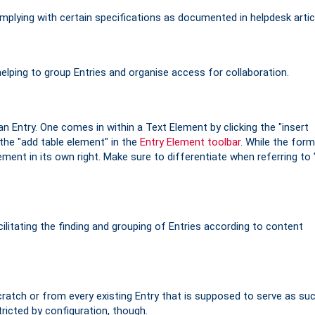
plying with certain specifications as documented in helpdesk artic
helping to group Entries and organise access for collaboration.
an Entry. One comes in within a Text Element by clicking the "insert
 the "add table element" in the
Entry Element toolbar
. While the form
lement in its own right. Make sure to differentiate when referring to 
litating the finding and grouping of Entries according to content
atch or from every existing Entry that is supposed to serve as suc
icted by configuration, though.