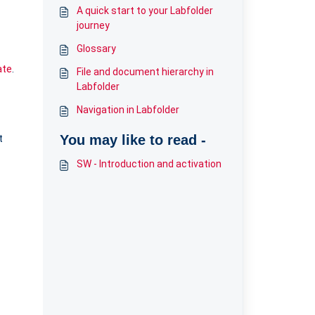
A quick start to your Labfolder
journey
Glossary
ate
.
File and document hierarchy in
Labfolder
Navigation in Labfolder
t
You may like to read -
SW - Introduction and activation