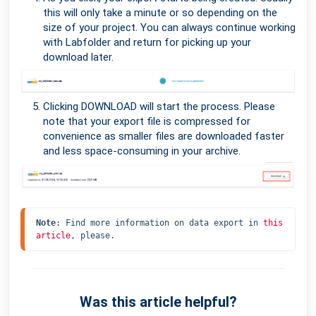
this will only take a minute or so depending on the
size of your project. You can always continue working
with Labfolder and return for picking up your
download later.
Clicking DOWNLOAD will start the process. Please
note that your export file is compressed for
convenience as smaller files are downloaded faster
and less space-consuming in your archive.
Note
: Find more information on data export in 
this 
article
, please.
Was this article helpful?