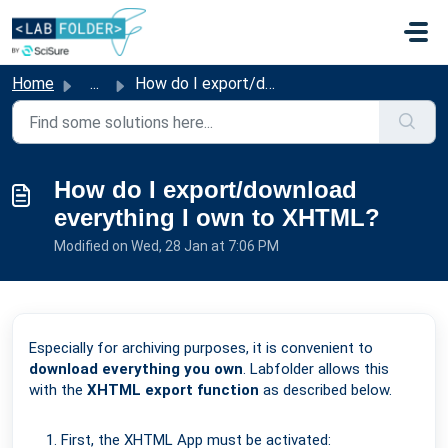
Skip to main content
Home
...
How do I export/download everything I own to XHTML?
How do I export/download
everything I own to XHTML?
Modified on Wed, 28 Jan at 7:06 PM
Especially for archiving purposes, it is convenient to
download everything you own
. Labfolder allows this
with the
XHTML export function
as described below.
First, the XHTML App must be activated: