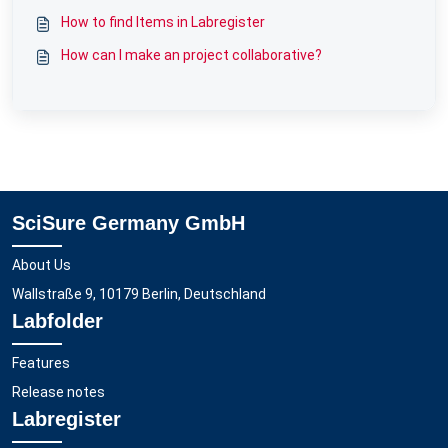
How to find Items in Labregister
How can I make an project collaborative?
SciSure Germany GmbH
About Us
Wallstraße 9, 10179 Berlin, Deutschland
Labfolder
Features
Release notes
Labregister