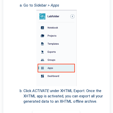
Go to
Sidebar > Apps
Click
ACTIVATE
under XHTML Export. Once the
XHTML app is activated, you can export all your
generated data to an XHTML offline archive.