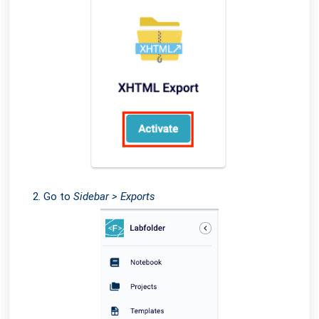
Go to
Sidebar > Exports