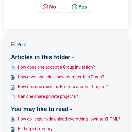
No
Yes
Print
Articles in this folder -
How does one accept a Group invitation?
How does one add a new member to a Group?
How can one move an Entry to another Project?
Can one share private projects?
You may like to read -
How do I export/download everything I own to XHTML?
Editing a Category