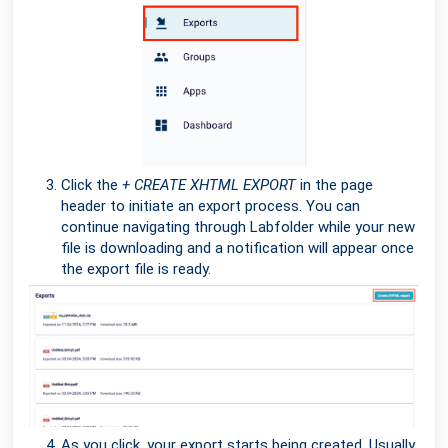
Click the
+ CREATE XHTML EXPORT
in the page
header to initiate an export process. You can
continue navigating through Labfolder while your new
file is downloading and a notification will appear once
the export file is ready.
As you click, your export starts being created. Usually