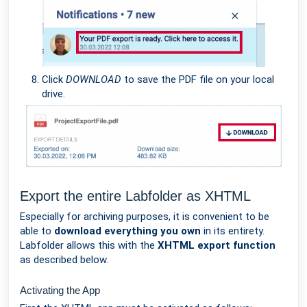
Click
DOWNLOAD
to save the PDF file on your local
drive.
Export the entire Labfolder as XHTML
Especially for archiving purposes, it is convenient to be
able to
download everything you own
in its entirety.
Labfolder allows this with the
XHTML export function
as described below.
Activating the App