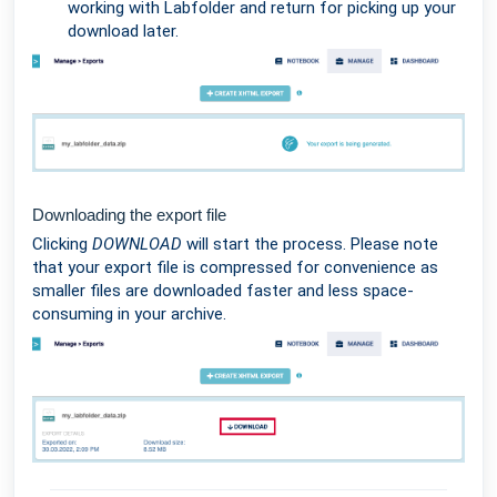
working with Labfolder and return for picking up your
download later.
Downloading the export file
Clicking
DOWNLOAD
will start the process. Please note
that your export file is compressed for convenience as
smaller files are downloaded faster and less space-
consuming in your archive.