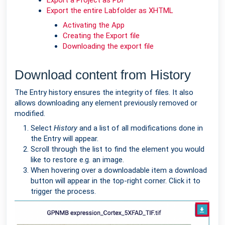
Export a Project as PDF
Export the entire Labfolder as XHTML
Activating the App
Creating the Export file
Downloading the export file
Download content from History
The Entry history ensures the integrity of files. It also
allows downloading any element previously removed or
modified.
Select
History
and a list of all modifications done in
the Entry will appear.
Scroll through the list to find the element you would
like to restore e.g. an image.
When hovering over a downloadable item a download
button will appear in the top-right corner. Click it to
trigger the process.