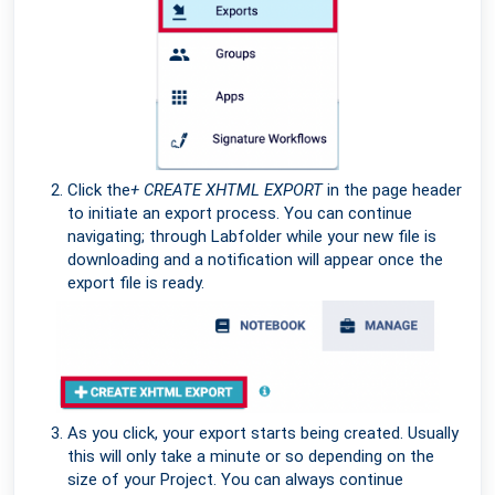
Click the
+ CREATE XHTML EXPORT
in the page header
to initiate an export process. You can continue
navigating; through Labfolder while your new file is
downloading and a notification will appear once the
export file is ready.
As you click, your export starts being created. Usually
this will only take a minute or so depending on the
size of your Project. You can always continue