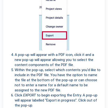
A pop-up will appear with a PDF icon, click it and a
new pop-up will appear allowing you to select the
content components of the PDF file.
Within the pop-up, select which contents you’d like to
include in the PDF file. You have the option to name
the file at the bottom of the pop-up or can choose
not to enter a name for a default name to be
assigned to the new PDF file.
Click
EXPORT
to begin exporting the Entry. A pop-up
will appear labelled “Export in progress”. Click out of
the pop-up.