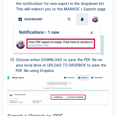
the notification for new export in the dropdown list.
This will redirect you to the
MANAGE > Exports
page.
Choose either
DOWNLOAD
to save the PDF file on
your local drive or
UPLOAD TO DROPBOX
to save the
PDF file using
Dropbox
.