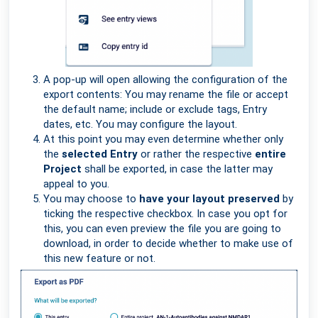
A pop-up will open allowing the configuration of the
export contents: You may rename the file or accept
the default name; include or exclude tags, Entry
dates, etc. You may configure the layout.
At this point you may even determine whether only
the
selected Entry
or rather the respective
entire
Project
shall be exported, in case the latter may
appeal to you.
You may choose to
have your layout preserved
by
ticking the respective checkbox. In case you opt for
this, you can even preview the file you are going to
download, in order to decide whether to make use of
this new feature or not.