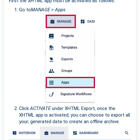
First the XHTML app must be activated as follows:
Go to
MANAGE > Apps
Click
ACTIVATE
under XHTML Export, once the
XHTML app is activated, you can choose to export all
your; generated data to create an offline archive.