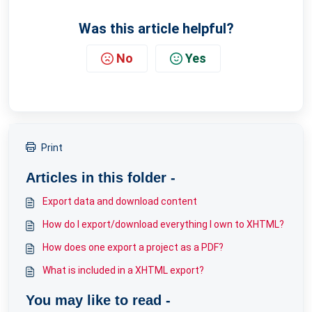
Was this article helpful?
No
Yes
Print
Articles in this folder -
Export data and download content
How do I export/download everything I own to XHTML?
How does one export a project as a PDF?
What is included in a XHTML export?
You may like to read -