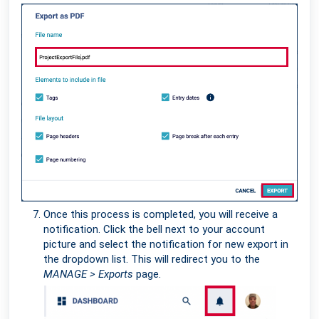
Once this process is completed, you will receive a
notification. Click the bell next to your account
picture and select the notification for new export in
the dropdown list. This will redirect you to the
MANAGE > Exports
page.