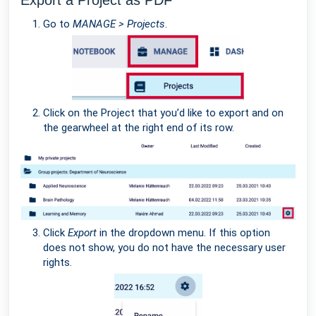
Export a Project as PDF
Go to
MANAGE > Projects
.
Click on the Project that you’d like to export and on
the gearwheel at the right end of its row.
Click
Export
in the dropdown menu. If this option
does not show, you do not have the necessary user
rights.