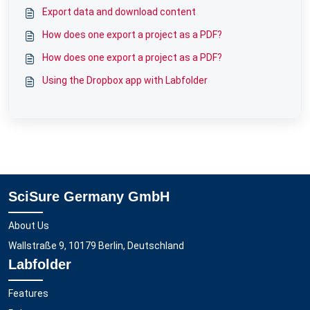
Export data and download content
How does one export a project as a PDF?
How does one export a project as a PDF?
Using the Dropbox app with Labfolder
SciSure Germany GmbH
About Us
Wallstraße 9, 10179 Berlin, Deutschland
Labfolder
Features