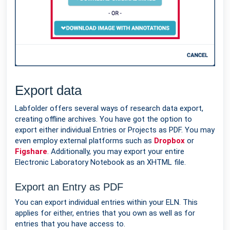
Export data
Labfolder offers several ways of research data export,
creating offline archives. You have got the option to
export either individual Entries or Projects as PDF. You may
even employ external platforms such as
Dropbox
or
Figshare
. Additionally, you may export your entire
Electronic Laboratory Notebook as an XHTML file.
Export an Entry as PDF
You can export individual entries within your ELN. This
applies for either, entries that you own as well as for
entries that you have access to.