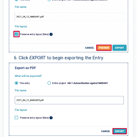
Click
EXPORT
to begin exporting the Entry.