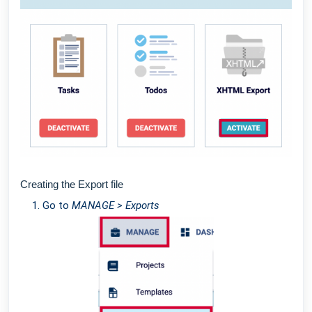
Creating the Export file
Go to
MANAGE > Exports