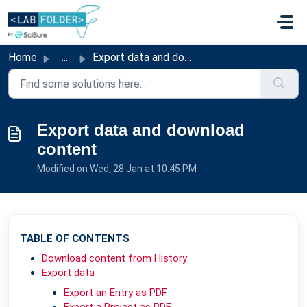
Skip to main content
Home
...
Export data and download content
Export data and download
content
Modified on Wed, 28 Jan at 10:45 PM
TABLE OF CONTENTS
Download content from History
Export data
Export an Entry as PDF