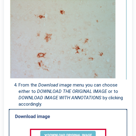
From the
Download image
menu you can choose
either to
DOWNLOAD THE ORIGINAL IMAGE
or to
DOWNLOAD IMAGE WITH ANNOTATIONS
by clicking
accordingly.