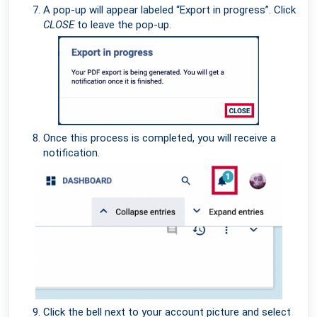
A pop-up will appear labeled “Export in progress”. Click
CLOSE
to leave the pop-up.
Once this process is completed, you will receive a
notification.
Click the bell next to your account picture and select