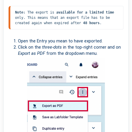
Note: 
The export is 
available for a limited time
only. This means that an export file has to be 
created again when expired after 
48 hours
.
Open the Entry you mean to have exported.
Click on the
three-dots
in the top-right corner and on
Export as PDF
from the dropdown menu.