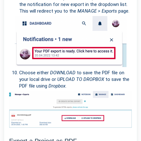
the notification for new export in the dropdown list.
This will redirect you to the
MANAGE > Exports
page.
Choose either
DOWNLOAD
to save the PDF file on
your local drive or
UPLOAD TO DROPBOX
to save the
PDF file using
Dropbox
.