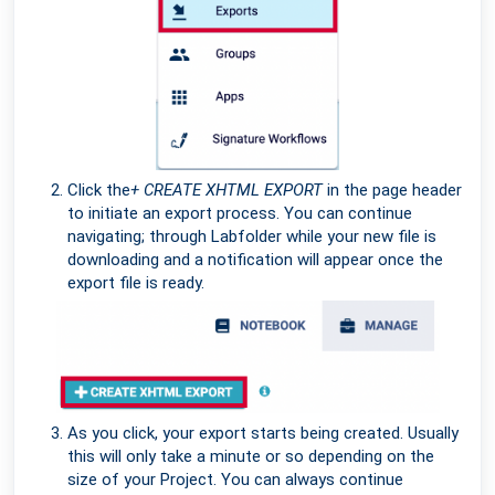
Click the
+ CREATE XHTML EXPORT
in the page header
to initiate an export process. You can continue
navigating; through Labfolder while your new file is
downloading and a notification will appear once the
export file is ready.
As you click, your export starts being created. Usually
this will only take a minute or so depending on the
size of your Project. You can always continue