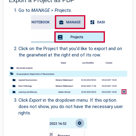
Export a Project as PDF
Go to
MANAGE > Projects
.
Click on the Project that you’d like to export and on
the gearwheel at the right end of its row.
Click
Export
in the dropdown menu. If this option
does not show, you do not have the necessary user
rights.