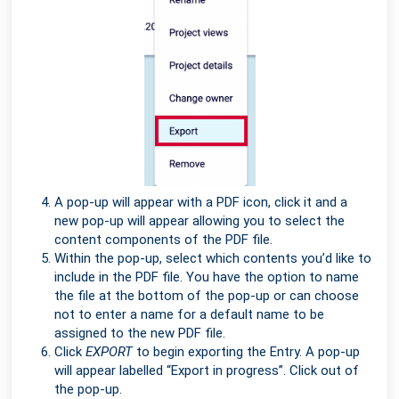
A pop-up will appear with a PDF icon, click it and a
new pop-up will appear allowing you to select the
content components of the PDF file.
Within the pop-up, select which contents you’d like to
include in the PDF file. You have the option to name
the file at the bottom of the pop-up or can choose
not to enter a name for a default name to be
assigned to the new PDF file.
Click
EXPORT
to begin exporting the Entry. A pop-up
will appear labelled “Export in progress”. Click out of
the pop-up.