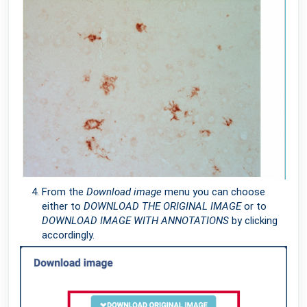
From the
Download image
menu you can choose
either to
DOWNLOAD THE ORIGINAL IMAGE
or to
DOWNLOAD IMAGE WITH ANNOTATIONS
by clicking
accordingly.