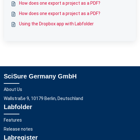
How does one export a project as a PDF?
How does one export a project as a PDF?
Using the Dropbox app with Labfolder
SciSure Germany GmbH
About Us
Wallstraße 9, 10179 Berlin, Deutschland
Labfolder
Features
Release notes
Labregister