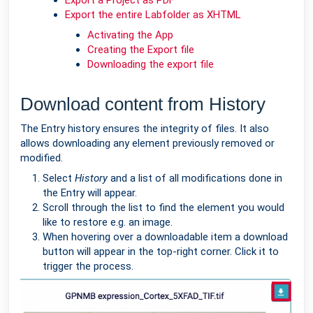
Export a Project as PDF
Export the entire Labfolder as XHTML
Activating the App
Creating the Export file
Downloading the export file
Download content from History
The Entry history ensures the integrity of files. It also
allows downloading any element previously removed or
modified.
Select
History
and a list of all modifications done in
the Entry will appear.
Scroll through the list to find the element you would
like to restore e.g. an image.
When hovering over a downloadable item a download
button will appear in the top-right corner. Click it to
trigger the process.