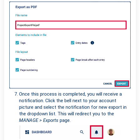
Once this process is completed, you will receive a
notification. Click the bell next to your account
picture and select the notification for new export in
the dropdown list. This will redirect you to the
MANAGE > Exports
page.