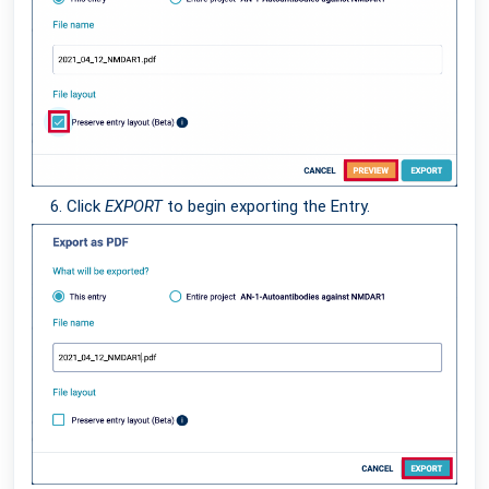
Click
EXPORT
to begin exporting the Entry.