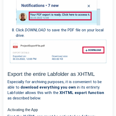
Click
DOWNLOAD
to save the PDF file on your local
drive.
Export the entire Labfolder as XHTML
Especially for archiving purposes, it is convenient to be
able to
download everything you own
in its entirety.
Labfolder allows this with the
XHTML export function
as described below.
Activating the App