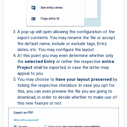
A pop-up will open allowing the configuration of the
export contents: You may rename the file or accept
the default name; include or exclude tags, Entry
dates, etc. You may configure the layout.
At this point you may even determine whether only
the
selected Entry
or rather the respective
entire
Project
shall be exported, in case the latter may
appeal to you.
You may choose to
have your layout preserved
by
ticking the respective checkbox. In case you opt for
this, you can even preview the file you are going to
download, in order to decide whether to make use of
this new feature or not.