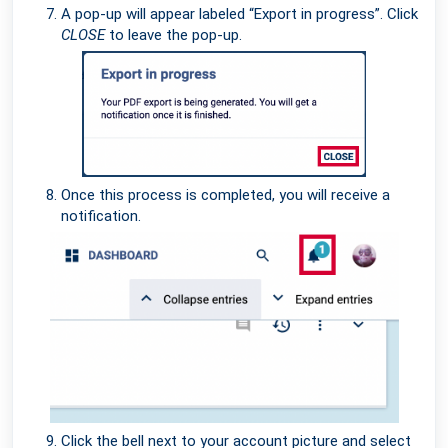
A pop-up will appear labeled “Export in progress”. Click
CLOSE
to leave the pop-up.
Once this process is completed, you will receive a
notification.
Click the bell next to your account picture and select