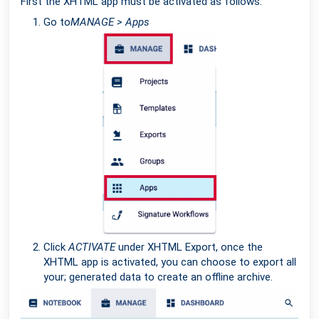
First the XHTML app must be activated as follows:
Go to
MANAGE > Apps
Click
ACTIVATE
under XHTML Export, once the
XHTML app is activated, you can choose to export all
your; generated data to create an offline archive.