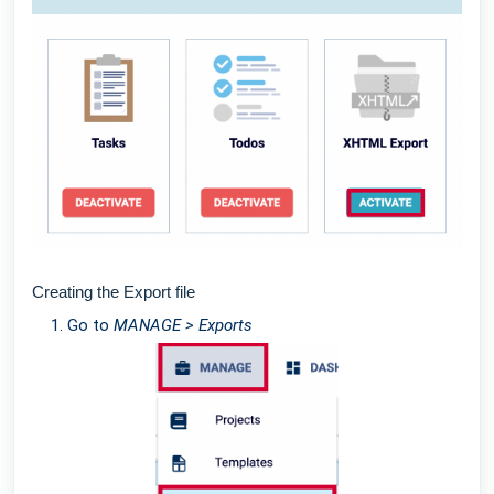
Creating the Export file
Go to
MANAGE > Exports