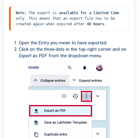
Note: 
The export is 
available for a limited time
only. This means that an export file has to be 
created again when expired after 
48 hours
.
Open the Entry you mean to have exported.
Click on the
three-dots
in the top-right corner and on
Export as PDF
from the dropdown menu.