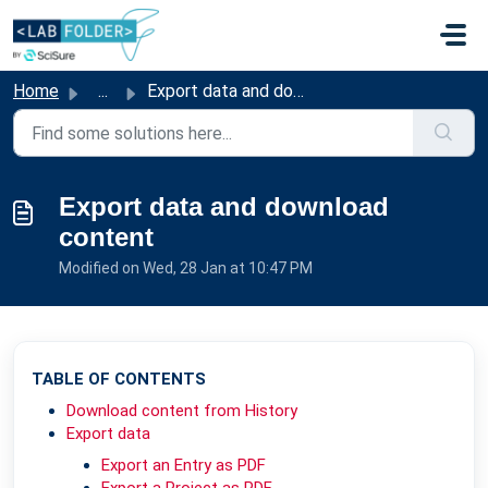
Skip to main content
Home
...
Export data and download content
Export data and download
content
Modified on Wed, 28 Jan at 10:47 PM
TABLE OF CONTENTS
Download content from History
Export data
Export an Entry as PDF