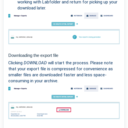
working with Labfolder and return for picking up your
download later.
Downloading the export file
Clicking
DOWNLOAD
will start the process. Please note
that your export file is compressed for convenience as
smaller files are downloaded faster and less space-
consuming in your archive.