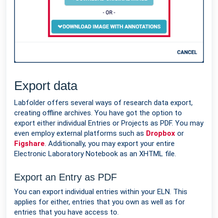
Export data
Labfolder offers several ways of research data export,
creating offline archives. You have got the option to
export either individual Entries or Projects as PDF. You may
even employ external platforms such as
Dropbox
or
Figshare
. Additionally, you may export your entire
Electronic Laboratory Notebook as an XHTML file.
Export an Entry as PDF
You can export individual entries within your ELN. This
applies for either, entries that you own as well as for
entries that you have access to.