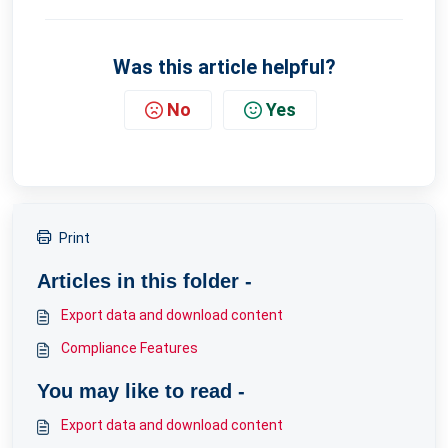
Was this article helpful?
No
Yes
Print
Articles in this folder -
Export data and download content
Compliance Features
You may like to read -
Export data and download content