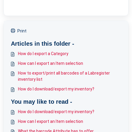
Print
Articles in this folder -
How do I export a Category
How can I export an Item selection
How to export/print all barcodes of a Labregister
inventory list
How do I download/export my inventory?
You may like to read -
How do I download/export my inventory?
How can I export an Item selection
What the barcode Attribute has to offer