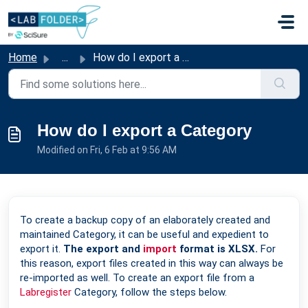
Skip to main content
Home
...
How do I export a Category
How do I export a Category
Modified on Fri, 6 Feb at 9:56 AM
To create a backup copy of an elaborately created and
maintained Category, it can be useful and expedient to
export it.
The export and
import
format is XLSX.
For
this reason, export files created in this way can always be
re-imported as well. To create an export file from a
Labregister
Category, follow the steps below.