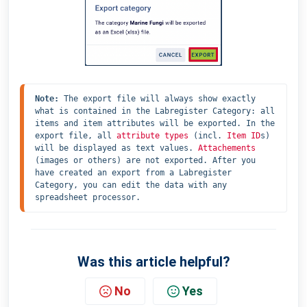
Note:
 The export file will always show exactly 
what is contained in the Labregister Category: all 
items and item attributes will be exported. In the 
export file, all 
attribute types
 (incl. 
Item ID
s) 
will be displayed as text values. 
Attachements
(images or others) are not exported. After you 
have created an export from a Labregister 
Category, you can edit the data with any 
spreadsheet processor.
Was this article helpful?
No
Yes