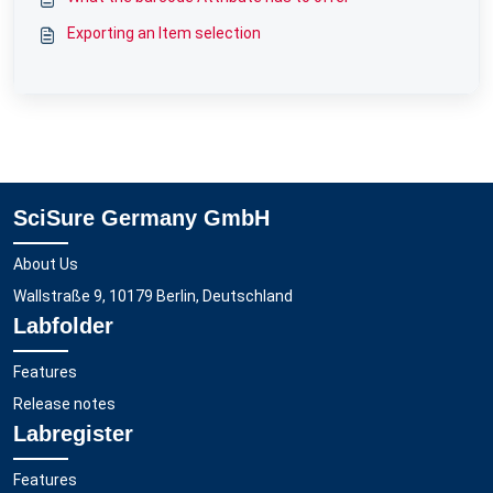
Exporting an Item selection
SciSure Germany GmbH
About Us
Wallstraße 9, 10179 Berlin, Deutschland
Labfolder
Features
Release notes
Labregister
Features