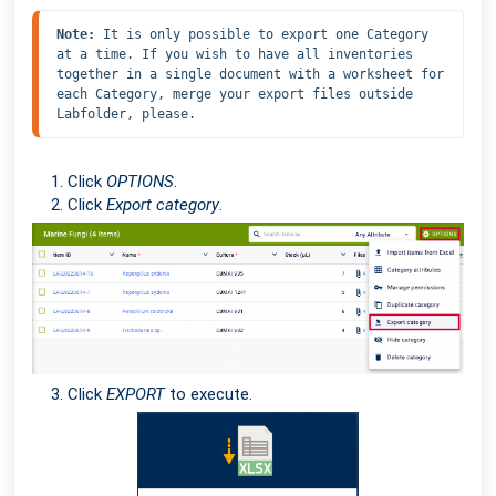
Note: 
It is only possible to export one Category 
at a time. If you wish to have all inventories 
together in a single document with a worksheet for 
each Category, merge your export files outside 
Labfolder, please.
Click
OPTIONS
.
Click
Export category
.
Click
EXPORT
to execute.