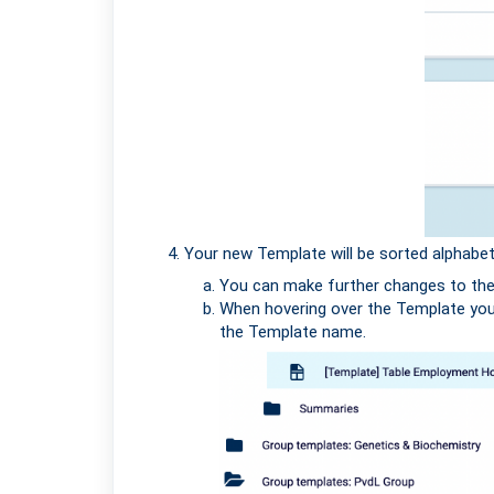
Your new Template will be sorted alphabeti
You can make further changes to the T
When hovering over the Template you 
the Template name.