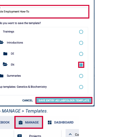
o
MANAGE > Templates
.