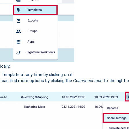
cally.
emplate at any time by clicking on it.
can find more options by clicking the
Gearwheel icon
to the right 