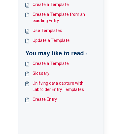
Create a Template
Create a Template from an
existing Entry
Use Templates
Update a Template
You may like to read -
Create a Template
Glossary
Unifying data capture with
Labfolder Entry Templates
Create Entry