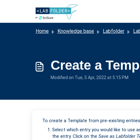
Skip to main content
Home
Knowledge base
Labfolder
La
Create a Templ
Modified on Tue, 5 Apr, 2022 at 5:15 PM
To create a Template from pre-existing entries
Select which entry you would like to use a
the entry. Click on the
Save
as Labfolder 