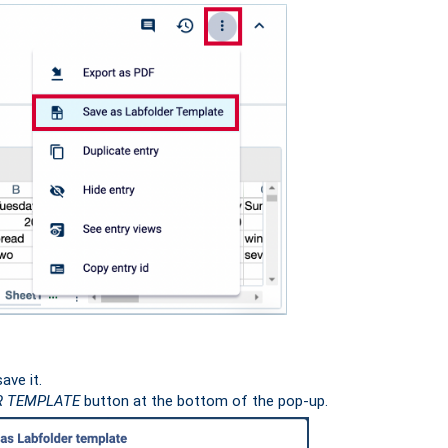
ave it.
R TEMPLATE
button at the bottom of the pop-up.