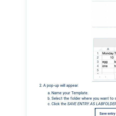
A pop-up will appear.
Name your Template.
Select the folder where you want to s
Click the
SAVE ENTRY AS LABFOLDE