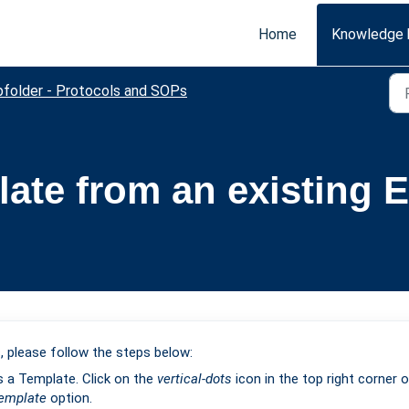
Home
Knowledge 
bfolder - Protocols and SOPs
ate from an existing E
, please follow the steps below:
s a Template. Click on the
vertical-dots
icon in the top right corner 
Template
option.