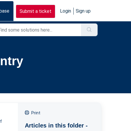
base
Login
Sign up
Submit a ticket
ntry
Print
of
Articles in this folder -