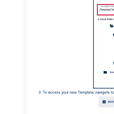
To access your new Template, navigate t