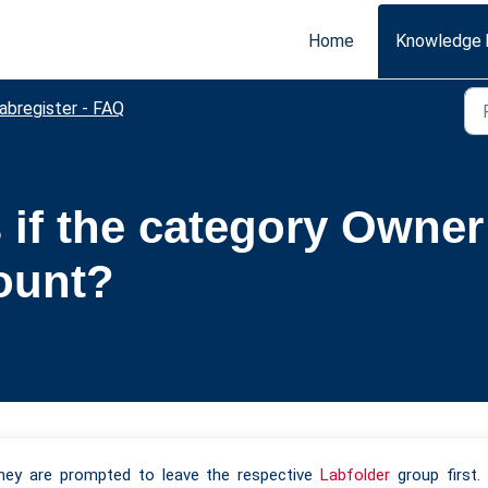
Home
Knowledge 
abregister - FAQ
if the category Owner 
ount?
they are prompted to leave the respective
Labfolder
group first.