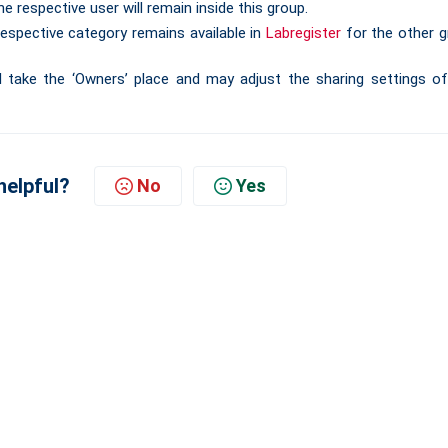
e respective user will remain inside this group.
espective category remains available in
Labregister
for the other g
l take the ‘Owners’ place and may adjust the sharing settings o
helpful?
No
Yes