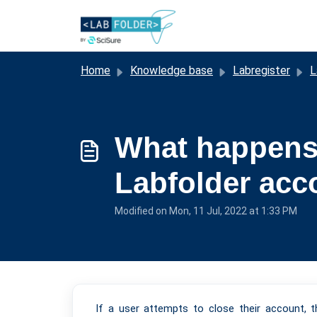
Skip to main content
Home
Knowledge base
Labregister
L
What happens 
Labfolder acc
Modified on Mon, 11 Jul, 2022 at 1:33 PM
If a user attempts to close their account, 