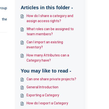
Articles in this folder -
roup
How do I share a category and
f the
assign access rights?
What roles can be assigned to
team members?
Can I import an existing
inventory?
How many Attributes can a
Category have?
You may like to read -
Can one share private projects?
General Introduction
Exporting a Category
How do I export a Category