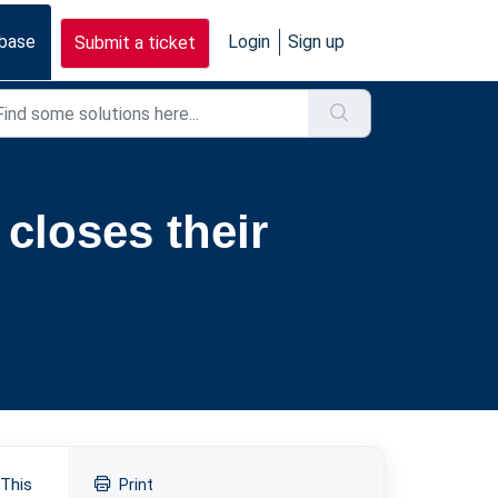
base
Login
Sign up
Submit a ticket
closes their
 This
Print