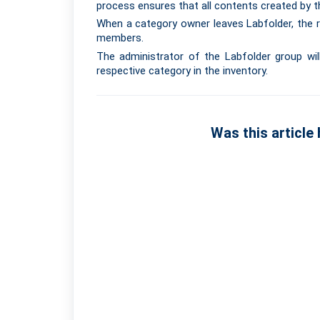
process ensures that all contents created by th
When a category owner leaves Labfolder, the r
members.
The administrator of the Labfolder group wil
respective category in the inventory.
Was this article 