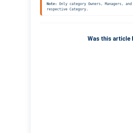
Note: 
Only category Owners, Managers, and
respective Category.
Was this article 