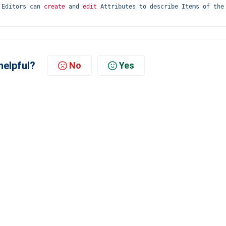
 Editors can 
create
 and 
edit
 Attributes to describe Items of the 
helpful?
No
Yes