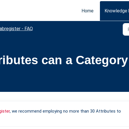
Home
Knowledge 
abregister - FAQ
ibutes can a Category
gister
, we recommend employing no more than 30 Attributes to