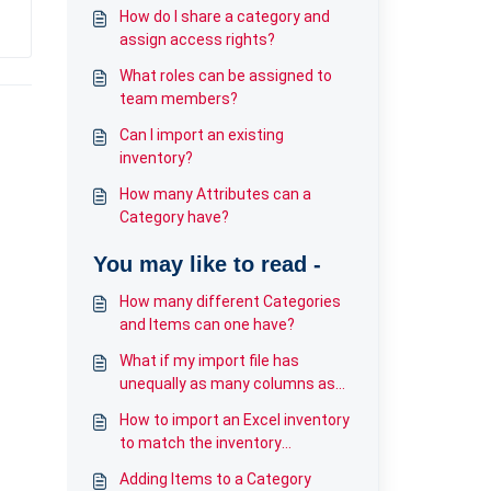
How do I share a category and
assign access rights?
What roles can be assigned to
team members?
Can I import an existing
inventory?
How many Attributes can a
Category have?
You may like to read -
How many different Categories
and Items can one have?
What if my import file has
unequally as many columns as
my Category?
How to import an Excel inventory
to match the inventory
category?
Adding Items to a Category