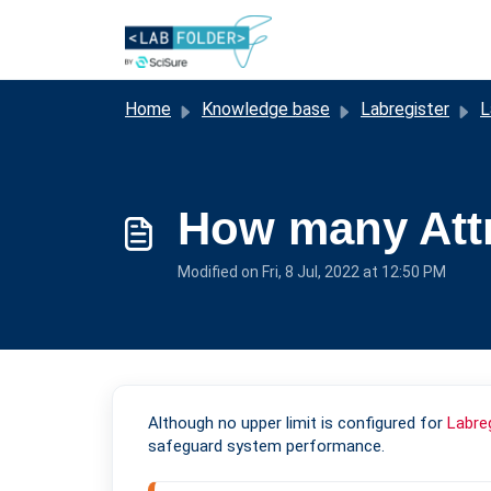
Skip to main content
Home
Knowledge base
Labregister
L
How many Attr
Modified on Fri, 8 Jul, 2022 at 12:50 PM
Although no upper limit is configured for
Labre
safeguard system performance.