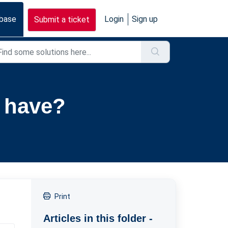
base
Login
Sign up
Submit a ticket
 have?
Print
Articles in this folder -