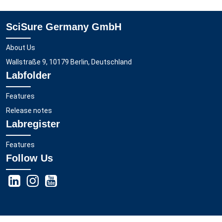
SciSure Germany GmbH
About Us
Wallstraße 9, 10179 Berlin, Deutschland
Labfolder
Features
Release notes
Labregister
Features
Follow Us