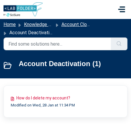
Skip to main content
Home
Knowledge base
Account Closure & Offboarding
Account Deactivation
Account Deactivation (1)
How do I delete my account?
Modified on Wed, 28 Jan at 11:34 PM