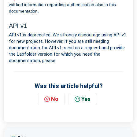
will find information regarding authentication also in this
documentation.
API v1
API v1 is deprecated. We strongly discourage using API v1
for new projects. However, if you are still needing
documentation for API v1, send us a request and provide
the Labfolder version for which you need the
documentation, please.
Was this article helpful?
No
Yes