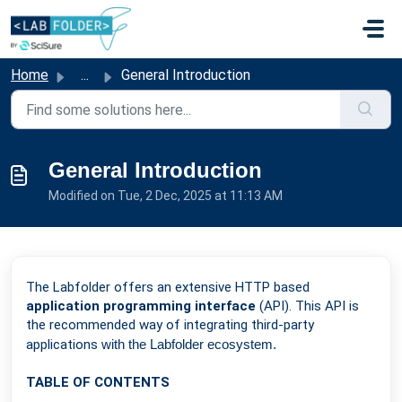
Skip to main content
Home
...
General Introduction
General Introduction
Modified on Tue, 2 Dec, 2025 at 11:13 AM
The Labfolder offers an extensive HTTP based
application programming interface
(API). This API is
the recommended way of integrating third-party
applications
with the Labfolder ecosystem.
TABLE OF CONTENTS