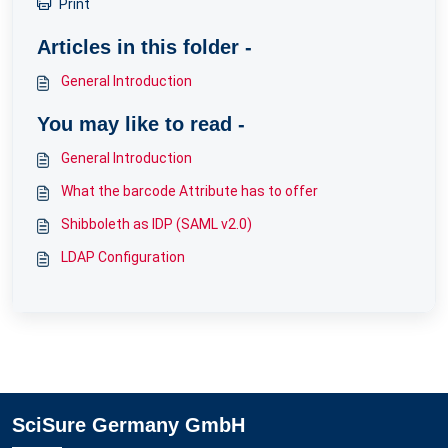
Print
Articles in this folder -
General Introduction
You may like to read -
General Introduction
What the barcode Attribute has to offer
Shibboleth as IDP (SAML v2.0)
LDAP Configuration
SciSure Germany GmbH