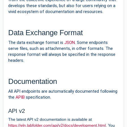
develops these standards, but also for users relying on a
vivid ecosystem of documentation and resources.
Data Exchange Format
The data exchange format is
JSON
. Some endpoints
serve files, such as attachments, in other formats. The
response format will always be specified in the response
headers.
Documentation
All API endpoints are automatically documented following
the
APIB
specification.
API v2
The latest API v2 documentation is available at
https://eln.labfolder.com/api/v2/docs/development.html
. You