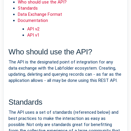
Who should use the API?
Standards
Data Exchange Format
Documentation
API v2
API v1
Who should use the API?
The API is the designated point of integration for any
data exchange with the Labfolder ecosystem. Creating,
updating, deleting and querying records can - as far as the
application allows - all may be done using this REST API.
Standards
The API uses a set of standards (referenced below) and
best practices to make the interaction as easy as
possible. Not only are standards great for benefitting
from the collective experience of a large community that