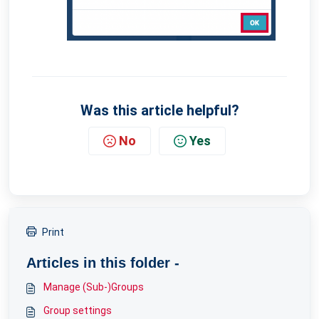
Was this article helpful?
No
Yes
Print
Articles in this folder -
Manage (Sub-)Groups
Group settings