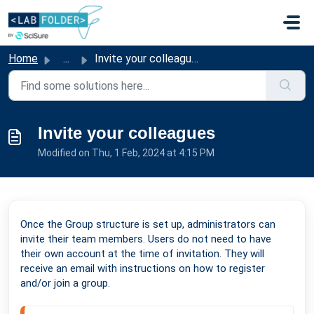
Skip to main content
Home
...
Invite your colleagues
Invite your colleagues
Modified on Thu, 1 Feb, 2024 at 4:15 PM
Once the Group structure is set up, administrators can
invite their team members. Users do not need to have
their own account at the time of invitation. They will
receive an email with instructions on how to register
and/or join a group.