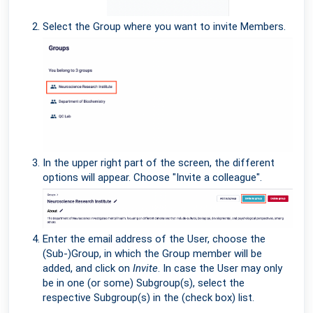
Select the Group where you want to invite Members.
In the upper right part of the screen, the different
options will appear. Choose "Invite a colleague".
Enter the email address of the User, choose the
(Sub-)Group, in which the Group member will be
added, and click on
Invite
. In case the User may only
be in one (or some) Subgroup(s), select the
respective Subgroup(s) in the (check box) list.