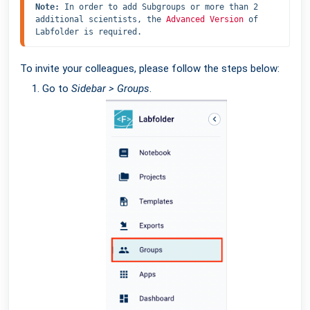
Note: 
In order to add Subgroups or more than 2 
additional scientists, the 
Advanced Version
 of 
Labfolder is required.
To invite your colleagues, please follow the steps below:
Go to
Sidebar > Groups
.