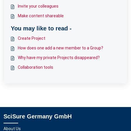
Invite your colleagues
Make content shareable
You may like to read -
Create Project
How does one add a new member to a Group?
Why have my private Projects disappeared?
Collaboration tools
SciSure Germany GmbH
About Us