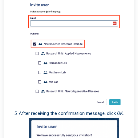
After receiving the confirmation message, click
OK
.