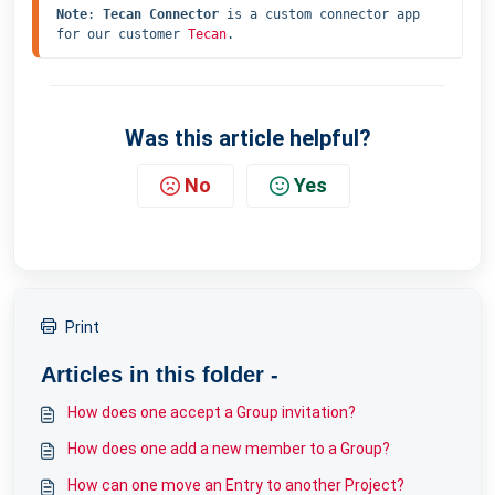
Note
: 
Tecan Connector
 is a custom connector app 
for our customer 
Tecan
.
Was this article helpful?
No
Yes
Print
Articles in this folder -
How does one accept a Group invitation?
How does one add a new member to a Group?
How can one move an Entry to another Project?