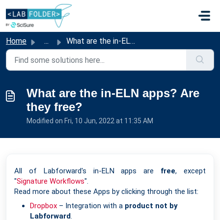
Skip to main content
Home
...
What are the in-ELN apps? Are they free?
What are the in-ELN apps? Are
they free?
Modified on Fri, 10 Jun, 2022 at 11:35 AM
All of Labforward's in-ELN apps are
free
, except
"
Signature Workflows
".
Read more about these Apps by clicking through the list:
Dropbox
– Integration with a
product not by
Labforward
.