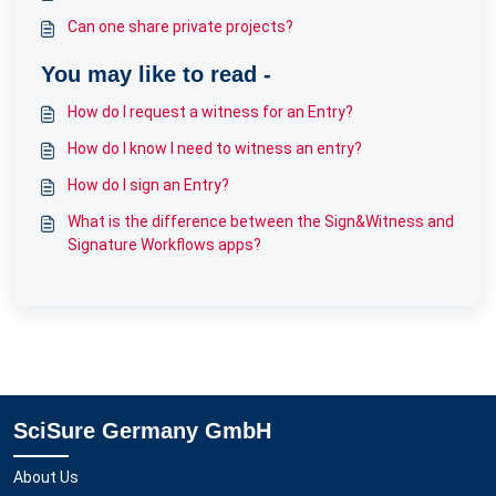
Can one share private projects?
You may like to read -
How do I request a witness for an Entry?
How do I know I need to witness an entry?
How do I sign an Entry?
What is the difference between the Sign&Witness and
Signature Workflows apps?
SciSure Germany GmbH
About Us