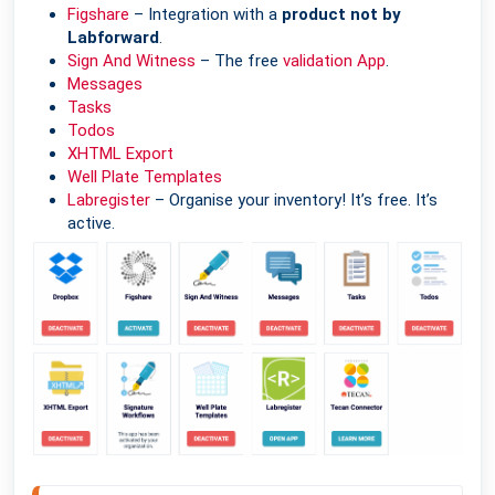
Figshare
– Integration with a
product not by
Labforward
.
Sign And Witness
– The free
validation App
.
Messages
Tasks
Todos
XHTML Export
Well Plate Templates
Labregister
– Organise your inventory! It’s free. It’s
active.