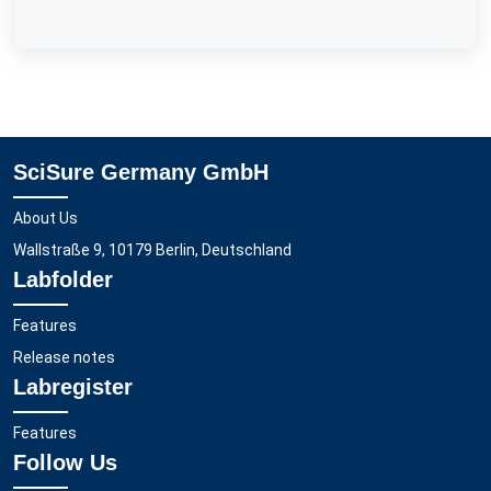
SciSure Germany GmbH
About Us
Wallstraße 9, 10179 Berlin, Deutschland
Labfolder
Features
Release notes
Labregister
Features
Follow Us