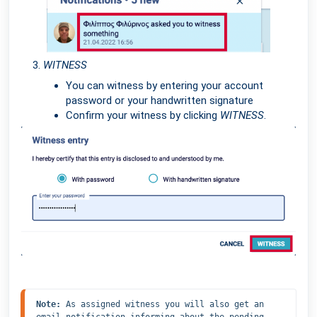
WITNESS
You can witness by entering your account
password or your handwritten signature
Confirm your witness by clicking
WITNESS
.
Note: 
As assigned witness you will also get an 
email notification informing about the pending 