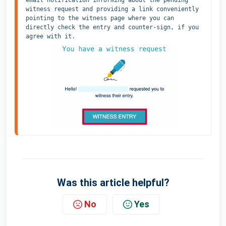
witness request and providing a link conveniently 
pointing to the witness page where you can 
directly check the entry and counter-sign, if you 
agree with it.
Was this article helpful?
No
Yes