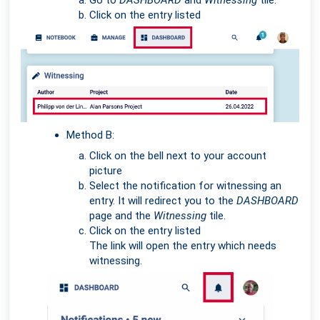
Go to
DASHBOARD
and
Witnessing
tile.
Click on the entry listed
Method B:
Click on the bell next to your account
picture
Select the notification for witnessing an
entry. It will redirect you to the
DASHBOARD
page and the
Witnessing
tile.
Click on the entry listed
The link will open the entry which needs
witnessing.