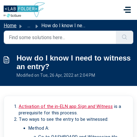
Skip to main content
Home
...
How do I know I need to witness an entry?
How do I know I need to witness
an entry?
Modified on Tue, 26 Apr, 2022 at 2:04 PM
Activation of the in-ELN app
Sign and Witness
is a
prerequisite for this process.
Two ways to see the entry to be witnessed:
Method A: