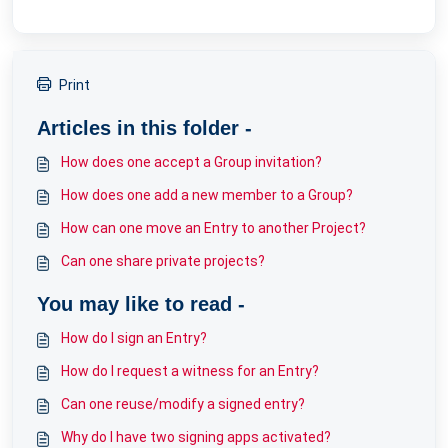
Print
Articles in this folder -
How does one accept a Group invitation?
How does one add a new member to a Group?
How can one move an Entry to another Project?
Can one share private projects?
You may like to read -
How do I sign an Entry?
How do I request a witness for an Entry?
Can one reuse/modify a signed entry?
Why do I have two signing apps activated?