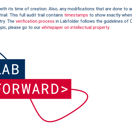
with its time of creation. Also, any modifications that are done to a
rail. This full audit trail contains
timestamps
to show exactly when
try. The
verification process
in Labfolder follows the guidelines of 
opic, please go to our
whitepaper on intellectual property
.