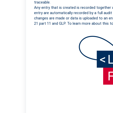
traceable.
Any entry that is created is recorded together 
entry are automatically recorded by a full audit t
changes are made or data is uploaded to an en
21 part 11 and GLP. To learn more about this t