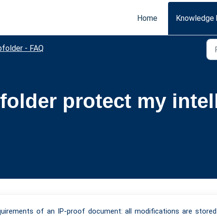
Home
Knowledge 
bfolder - FAQ
older protect my intel
equirements of an IP-proof document: all modifications are store