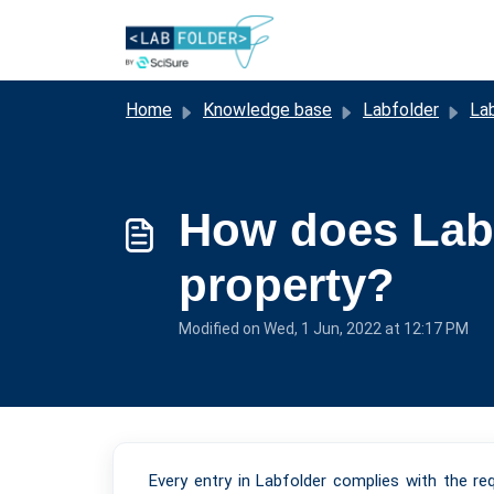
Skip to main content
Home
Knowledge base
Labfolder
La
How does Labf
property?
Modified on Wed, 1 Jun, 2022 at 12:17 PM
Every entry in Labfolder complies with the r