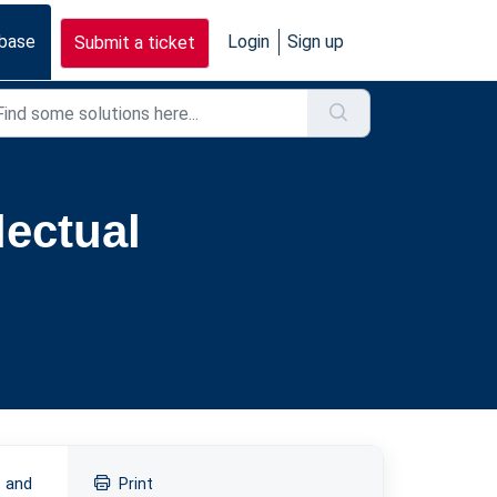
base
Login
Sign up
Submit a ticket
lectual
d and
Print