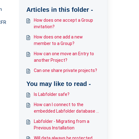
Articles in this folder -
n
How does one accept a Group
CFR
invitation?
How does one add a new
member to a Group?
How can one move an Entry to
another Project?
Can one share private projects?
You may like to read -
Is Labfolder safe?
How can I connect to the
embedded Labfolder database in
Kubernetes?
Labfolder - Migrating from a
Previous Installation
Will data always be protected