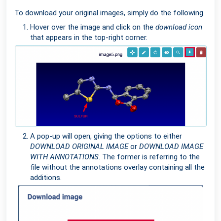
To download your original images, simply do the following.
Hover over the image and click on the
download icon
that appears in the top-right corner.
A pop-up will open, giving the options to either
DOWNLOAD ORIGINAL IMAGE
or
DOWNLOAD IMAGE
WITH ANNOTATIONS
. The former is referring to the
file without the annotations overlay containing all the
additions.