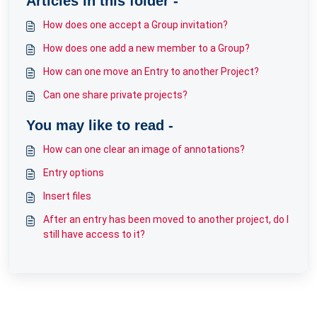
Articles in this folder -
How does one accept a Group invitation?
How does one add a new member to a Group?
How can one move an Entry to another Project?
Can one share private projects?
You may like to read -
How can one clear an image of annotations?
Entry options
Insert files
After an entry has been moved to another project, do I
still have access to it?