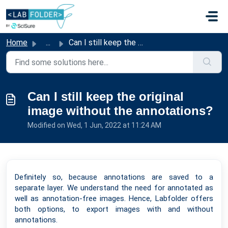
Skip to main content
Home
...
Can I still keep the original image without the annotations?
Can I still keep the original
image without the annotations?
Modified on Wed, 1 Jun, 2022 at 11:24 AM
Definitely so, because annotations are saved to a
separate layer. We understand the need for annotated as
well as annotation-free images. Hence, Labfolder offers
both options, to export images with and without
annotations.