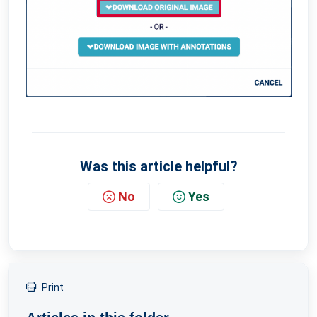
Was this article helpful?
No
Yes
Print