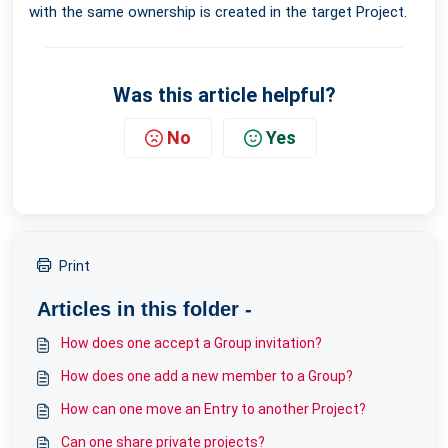
with the same ownership is created in the target Project.
Was this article helpful?
No
Yes
Print
Articles in this folder -
How does one accept a Group invitation?
How does one add a new member to a Group?
How can one move an Entry to another Project?
Can one share private projects?