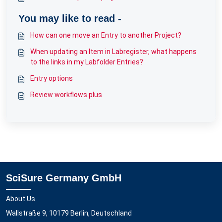
You may like to read -
How can one move an Entry to another Project?
When updating an Item in Labregister, what happens
to the links in my Labfolder Entries?
Entry options
Review workflows plus
SciSure Germany GmbH
About Us
Wallstraße 9, 10179 Berlin, Deutschland