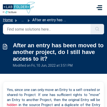
Skip to main content
Home
...
After an entry has been moved to another project, do I st...
After an entry has been moved to
another project, do I still have
access to it?
Modified on Fri, 10 Jun, 2022 at 3:51 PM
Yes, since one can only move an Entry to a self-created or
shared-to Project: If one has sufficient rights to "move"
an Entry to another Project, then the original Entry will be
hidden
in the source Project and a duplicate of the Entry