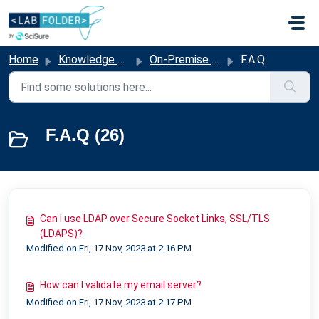
Skip to main content
Home
Knowledge base
On-Premise Solutions
F.A.Q
F.A.Q (26)
Can I use LDAP over Secure Socket Links, SSL/TLS
(LDAPS)?
Modified on Fri, 17 Nov, 2023 at 2:16 PM
How can I validate my email server?
Modified on Fri, 17 Nov, 2023 at 2:17 PM