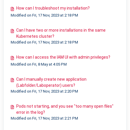
How can I troubleshoot my installation?
Modified on Fri, 17 Nov, 2023 at 2:18 PM
Can I have two or more installations in the same
Kubernetes cluster?
Modified on Fri, 17 Nov, 2023 at 2:18 PM
How can I access the IAM UI with admin privileges?
Modified on Fri, 8 May at 4:05 PM
Can I manually create new application
(Labfolder/Laboperator) users?
Modified on Fri, 17 Nov, 2023 at 2:20 PM
Pods not starting, and you see "too many open files"
error in the log?
Modified on Fri, 17 Nov, 2023 at 2:21 PM