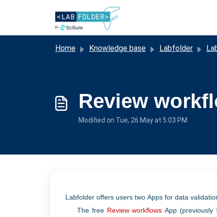
Skip to main content
Home
Knowledge base
Labfolder
Lab
Review workf
Modified on Tue, 26 May at 5:03 PM
Labfolder
offers users two Apps for data validati
The free
Review workflows
App (previously 