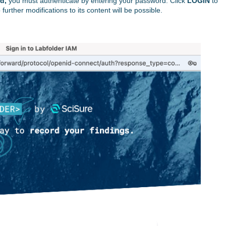
d,
you must authenticate by entering your password. Click
LOGIN
to
 further modifications to its content will be possible.