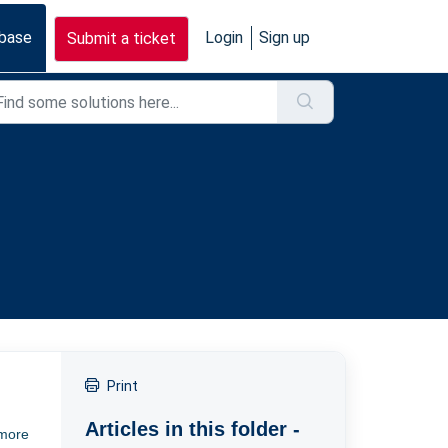
base
Login
Sign up
Submit a ticket
Print
Articles in this folder -
 more