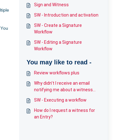
Sign and Witness
tiple
SW - Introduction and activation
SW - Create a Signature
 You
Workflow
SW - Editing a Signature
Workflow
You may like to read -
Review workflows plus
Why didn't I receive an email
notifying me about a witness
request?
SW - Executing a workflow
How do I request a witness for
an Entry?