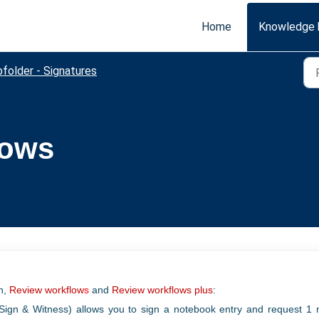
Home
Knowledge 
folder - Signatures
lows
on,
Review workflow
s
and
Review workflows plus
:
Sign & Witness) allows you to sign a notebook entry and request 1