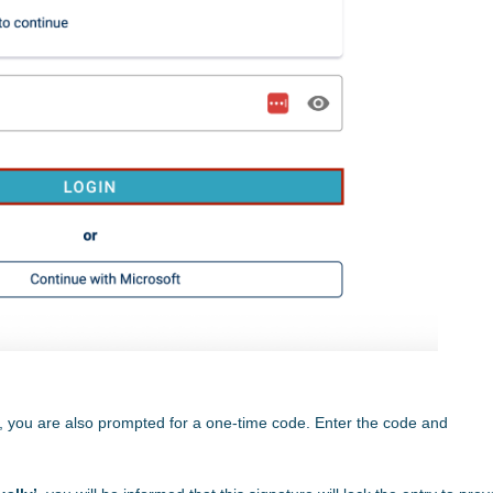
e, you are also prompted for a one-time code. Enter the code and