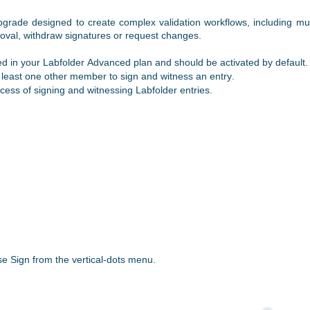
grade designed to create complex validation workflows, including mul
oval, withdraw signatures or request changes.
ed in your
Labfolder
Advanced plan and should be activated by default.
t least one other member to sign and witness an entry.
ocess of signing and witnessing
Labfolder
entries.
ose
Sign from the vertical-dots menu.