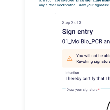
5. If you have
selected ‘
Draw signature manu
any further modification. Draw your signature 