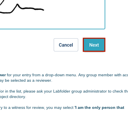
wer
for your entry from a drop-down menu. Any group member with ac
may be selected as a reviewer.
for
in the list, please ask your
Labfolder
group administrator to check t
roject directory.
ry to a witness for review, you may select
'I am the only person that