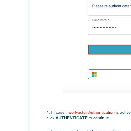
4. I
n case
Two-Factor Authentication
is activ
click
AUTHENTICATE
to continue.