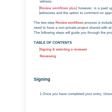
witness.
Review workflows plus
,
however, is a paid up
witnesses and the
option to comment on appr
The two-step
Review workflows
process is includ
need to have a non-private project shared with a
The following steps will guide you through the pr
TABLE OF CONTENTS
Signing
& selecting a reviewer
Reviewing
Signing
1.Once you have completed your entry, cho