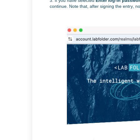
3. If you have
selected
Enter log-in passwor
continue. Note that, after signing the entry, no