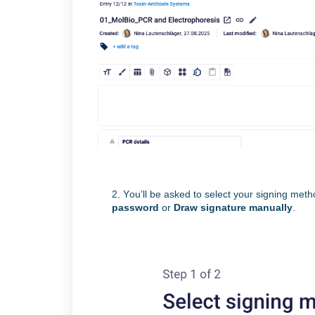
2. You’ll
be asked to select your signing meth
password
or
Draw signature manually
.