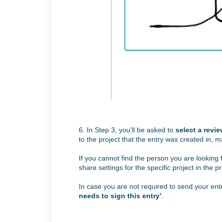
6. In Step 3,
you'll be asked to
select a revie
to the project that the entry was created in, 
If you cannot find the person you are looking 
share settings for the specific project in the p
In case you are not required to send your ent
needs to sign this entry’
.