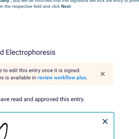
ally’,
you will be informed that this signature will lock the entry to prev
in the respective field and click
Next
.