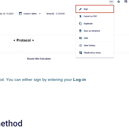
od. You can either sign by entering your
Log-in