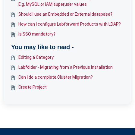
E.g. MySQL or IAM superuser values
Should I use an Embedded or External database?
How can I configure Labforward Products with LDAP?
Is SSO mandatory?
You may like to read -
Editing a Category
Labfolder - Migrating from a Previous Installation
Can I do a complete Cluster Migration?
Create Project