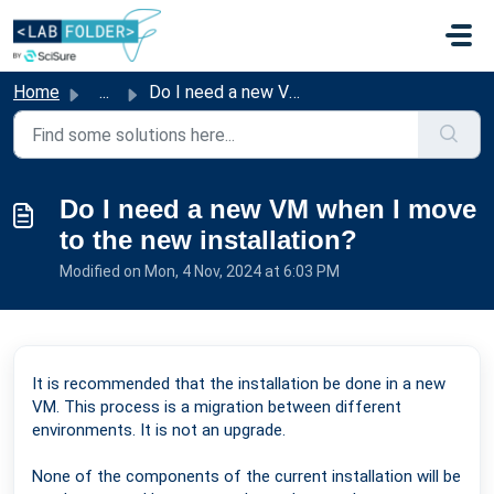
Skip to main content
Home
...
Do I need a new VM when I move to the new installation?
Do I need a new VM when I move
to the new installation?
Modified on Mon, 4 Nov, 2024 at 6:03 PM
It is recommended that the installation be done in a new
VM. This process is a migration between different
environments. It is not an upgrade.
None of the components of the current installation will be