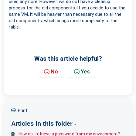
used anymore. However, we do not have a cleanup
process for the old components. If you decide to use the
same VM, it will be heavier than necessary due to all the
old components, which brings more complexity to the
table.
Was this article helpful?
No
Yes
Print
Articles in this folder -
How do I retrieve a password from my environment?