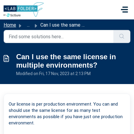
Skip to main content
Home
...
Can I use the same license in multiple environments?
Can I use the same license in
multiple environments?
Modified on Fri, 17 Nov, 2023 at 2:13 PM
Our license is per production environment. You can and
should use the same license for as many test
environments as possible if you have just one production
environment.