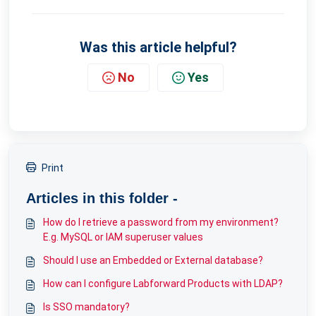
Was this article helpful?
No
Yes
Print
Articles in this folder -
How do I retrieve a password from my environment?
E.g. MySQL or IAM superuser values
Should I use an Embedded or External database?
How can I configure Labforward Products with LDAP?
Is SSO mandatory?