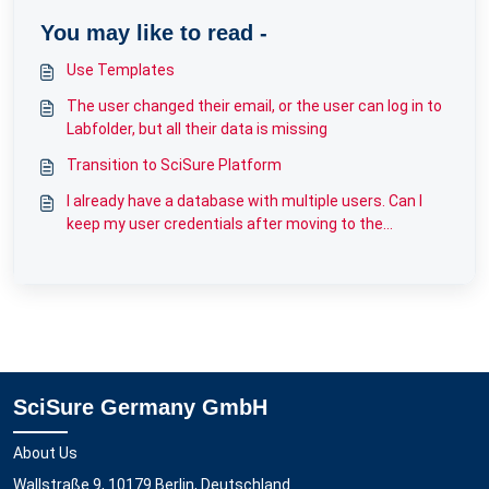
You may like to read -
Use Templates
The user changed their email, or the user can log in to
Labfolder, but all their data is missing
Transition to SciSure Platform
I already have a database with multiple users. Can I
keep my user credentials after moving to the
Kubernetes infrastructure?
SciSure Germany GmbH
About Us
Wallstraße 9, 10179 Berlin, Deutschland