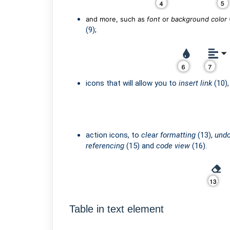
and more, such as
font
or
background color
(9);
icons that will allow you to
insert link
(10)
action icons, to
clear formatting
(13),
und
referencing
(15) and
code view
(16).
Table in text element