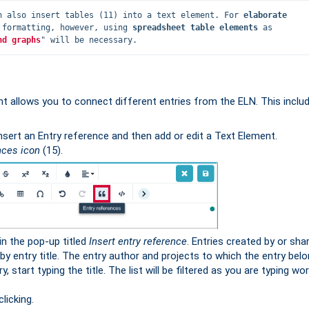
n also insert tables (11) into a text element. For 
elaborate 
 formatting, however, using 
spreadsheet table elements
 as 
nd graphs
" will be necessary.
t allows you to connect different entries from the ELN. This inclu
insert an Entry reference and then add or edit a Text Element.
nces icon
(15).
in the pop-up titled
Insert entry reference
. Entries created by or sha
 by entry title. The entry author and projects to which the entry bel
, start typing the title. The list will be filtered as you are typing wo
licking.