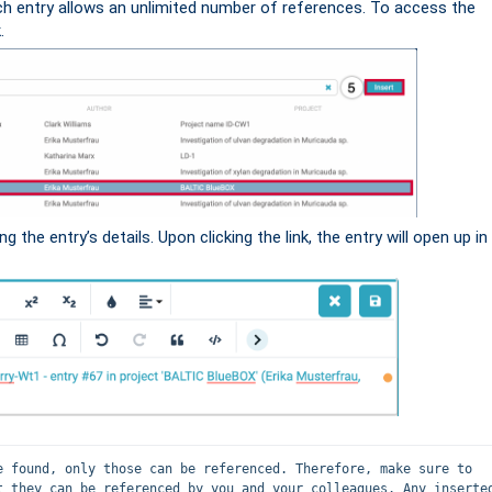
ch entry allows an unlimited number of references. To access the
.
ing the entry’s details. Upon clicking the link, the entry will open up in
e found, only those can be referenced. Therefore, make sure to 
t they can be referenced by you and your colleagues. Any inserted