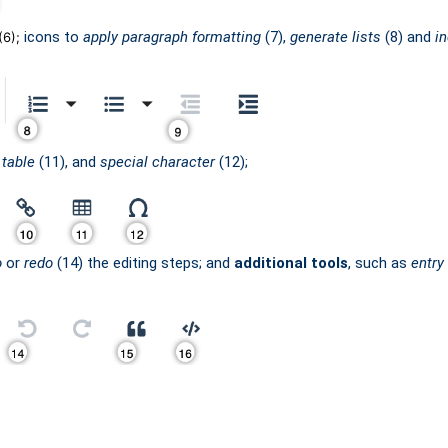
icons to
apply paragraph formatting
(7),
generate lists
(8) and
i
(6);
,
table
(11), and
special character
(12);
o
or
redo
(14) the editing steps; and
additional tools
, such as
entry