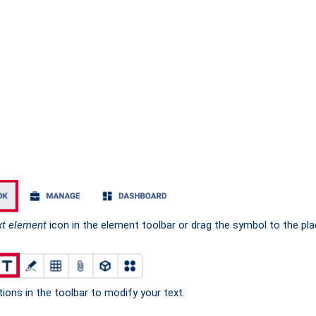
xt element
icon in the element toolbar or drag the symbol to the pl
ions in the toolbar to modify your text.