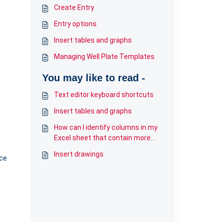
Create Entry
Entry options
Insert tables and graphs
Managing Well Plate Templates
You may like to read -
Text editor keyboard shortcuts
Insert tables and graphs
How can I identify columns in my
Excel sheet that contain more
than 200 characters?
Insert drawings
ace