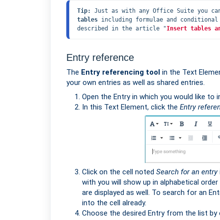
Tip:
 Just as with any Office Suite you ca
tables
 including formulae and conditional
described in the article "
Insert tables a
Entry reference
The
Entry referencing tool
in the Text Elemen
your own entries as well as shared entries.
Open the Entry in which you would like to 
In this Text Element, click the
Entry refere
Click on the cell noted
Search for an entry
with you will show up in alphabetical order
are displayed as well. To search for an Entry
into the cell already.
Choose the desired Entry from the list by c