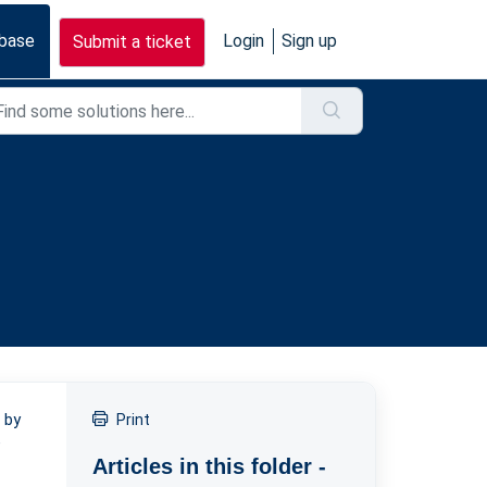
base
Login
Sign up
Submit a ticket
 by
Print
e
Articles in this folder -