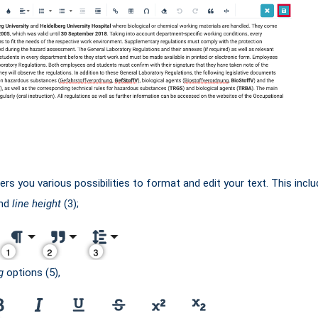
rs you various possibilities to format and edit your text. This inclu
and
line height
(3);
g
options (5),