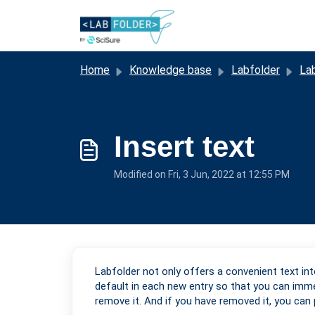
Skip to main content
Home
Knowledge base
Labfolder
Lab
Insert text
Modified on Fri, 3 Jun, 2022 at 12:55 PM
Labfolder not only offers a convenient text in
default in each new entry so that you can immed
remove it. And if you have removed it, you can p