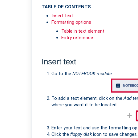
TABLE OF CONTENTS
Insert text
Formatting options
Table in text element
Entry reference
Insert text
Go to the
NOTEBOOK module
.
To add a text element, click on the
Add te
where you want it to be located.
Enter your text and use the formatting opt
Click the
floppy disk
icon to save changes.