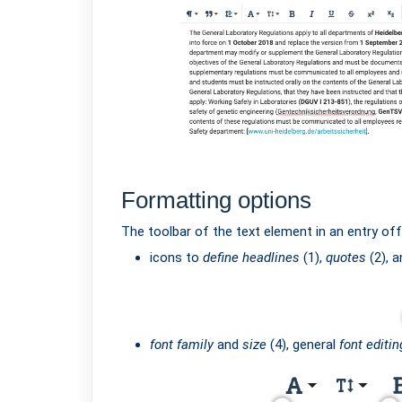
Formatting options
The toolbar of the text element in an entry offe
icons to
define headlines
(1),
quotes
(2), 
font family
and
size
(4), general
font editin