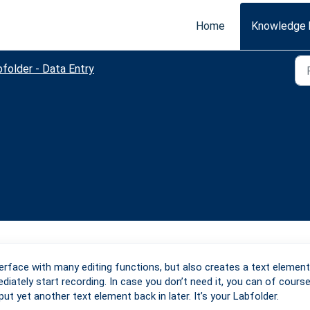
Home
Knowledge 
folder - Data Entry
terface with many editing functions, but also creates a text element
iately start recording. In case you don’t need it, you can of cours
ut yet another text element back in later. It’s your Labfolder.