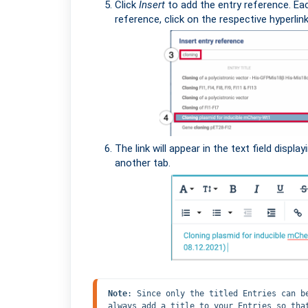
Click
Insert
to add the entry reference. Ea
reference, click on the respective hyperlink
The link will appear in the text field display
another tab.
Note
: Since only the titled Entries can b
always add a title to your Entries so tha