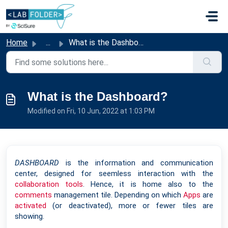
Skip to main content
Home
...
What is the Dashboard?
What is the Dashboard?
Modified on Fri, 10 Jun, 2022 at 1:03 PM
DASHBOARD
is the information and communication
center, designed for seemless interaction with the
collaboration tools
. Hence, it is home also to the
comments
management tile. Depending on which
Apps
are
activated
(or deactivated), more or fewer tiles are
showing.