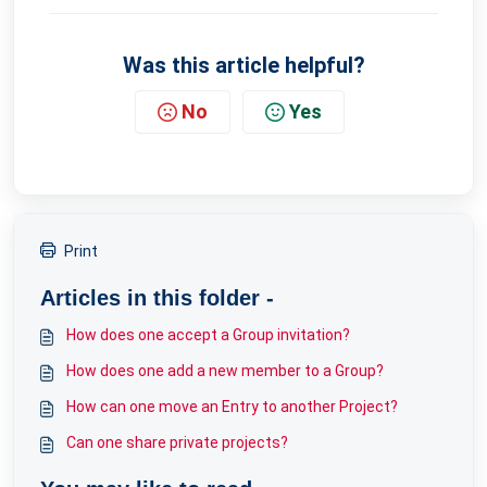
Was this article helpful?
No
Yes
Print
Articles in this folder -
How does one accept a Group invitation?
How does one add a new member to a Group?
How can one move an Entry to another Project?
Can one share private projects?