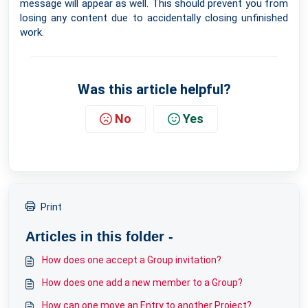
message will appear as well. This should prevent you from
losing any content due to accidentally closing unfinished
work.
Was this article helpful?
No
Yes
Print
Articles in this folder -
How does one accept a Group invitation?
How does one add a new member to a Group?
How can one move an Entry to another Project?