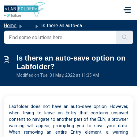
Skip to main content
Home
...
Is there an auto-save option on Labfolder?
Is there an auto-save option on
Labfolder?
Modified on Tue, 31 May, 2022 at 11:35 AM
Labfolder does not have an auto-save option. However,
when trying to leave an Entry that contains unsaved
content to navigate to another part of the ELN, a browser
warning will appear, prompting you to save your data.
When removing an entire Entry element, a warning