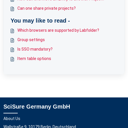
Can one share private projects?
You may like to read -
Which browsers are supported by Labfolder?
Group settings
Is SSO mandatory?
Item table options
SciSure Germany GmbH
About Us
Wallstraße 9, 10179 Berlin, Deutschland