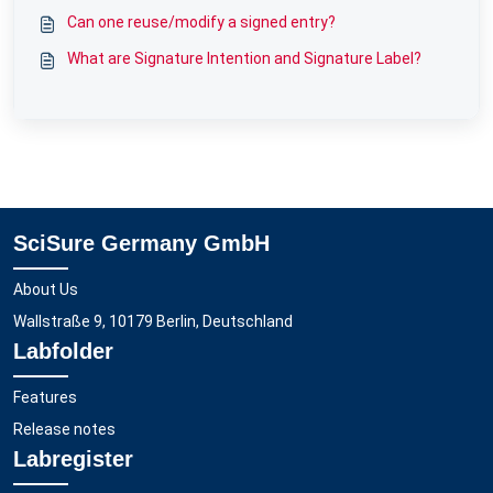
Can one reuse/modify a signed entry?
What are Signature Intention and Signature Label?
SciSure Germany GmbH
About Us
Wallstraße 9, 10179 Berlin, Deutschland
Labfolder
Features
Release notes
Labregister