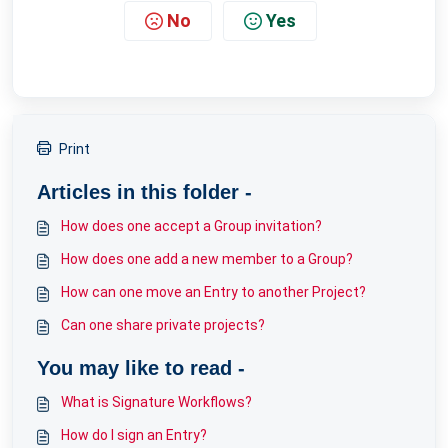
No
Yes
Print
Articles in this folder -
How does one accept a Group invitation?
How does one add a new member to a Group?
How can one move an Entry to another Project?
Can one share private projects?
You may like to read -
What is Signature Workflows?
How do I sign an Entry?