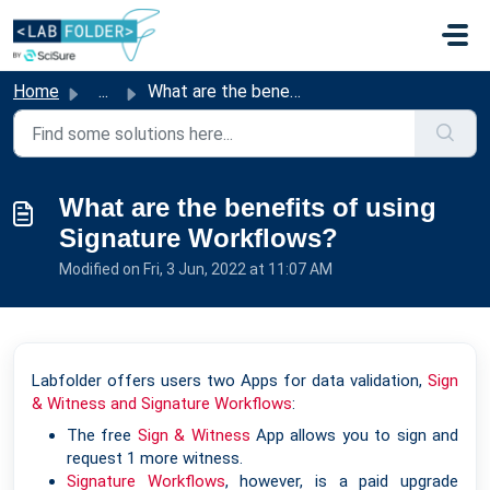
Skip to main content
Home
...
What are the benefits of using Signature Workflows?
What are the benefits of using
Signature Workflows?
Modified on Fri, 3 Jun, 2022 at 11:07 AM
Labfolder offers users two Apps for data validation,
Sign
& Witness and Signature Workflows
:
The free
Sign & Witness
App allows you to sign and
request 1 more witness.
Signature Workflows
, however, is a paid upgrade