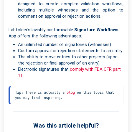
designed to create complex validation workflows,
including multiple witnesses and the option to
comment on approval or rejection actions.
Labfolder's lavishly customisable
Signature Workflows
App offers the following advantages:
An unlimited number of signatories (witnesses).
Custom approval or rejection statements to an entry.
The ability to move entries to other projects (upon
the rejection or final approval of an entry).
Electronic signatures that
comply with FDA CFR part
11
.
Tip
: There is actually a 
blog
 on this topic that 
you may find inspiring.
Was this article helpful?